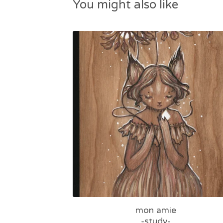
You might also like
mon amie
-study-