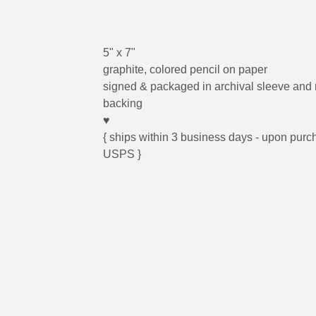
5" x 7"
graphite, colored pencil on paper
signed & packaged in archival sleeve and
backing
♥
{ ships within 3 business days - upon purc
USPS }