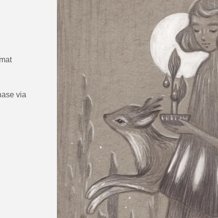
 mat
hase via