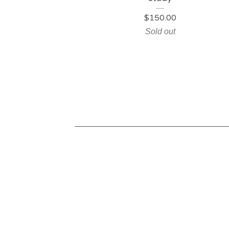
$
150.00
Sold out