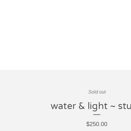
Sold out
water & light ~ st
$
250.00