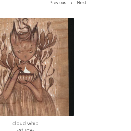
Previous
Next
cloud whip
-study-