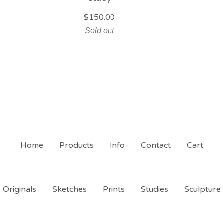
$
150.00
Sold out
Home
Products
Info
Contact
Cart
Originals
Sketches
Prints
Studies
Sculpture