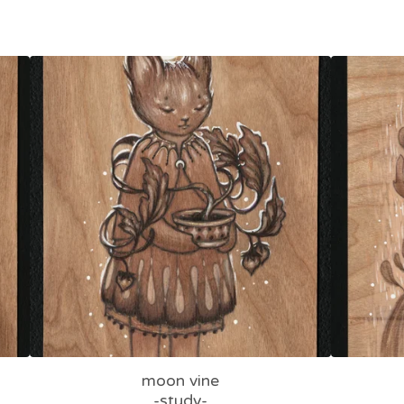
moon vine
-study-