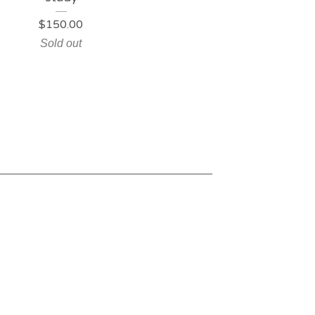
$
150.00
Sold out