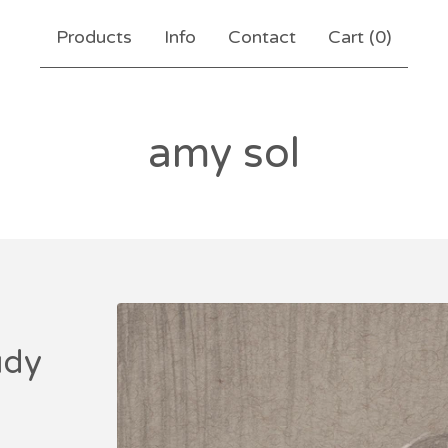
Products
Info
Contact
Cart (
0
)
amy sol
udy