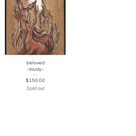
beloved
-study-
$
150.00
Sold out