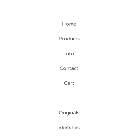
Home
Products
Info
Contact
Cart
Originals
Sketches