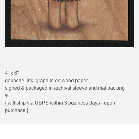
4” x 6”
gouache, ink, graphite on wood paper
signed & packaged in archival sleeve and mat backing
♥
{ will ship via USPS within 3 business days - upon
purchase }