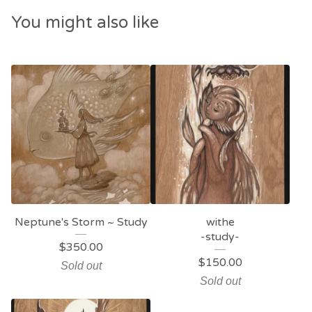
You might also like
Neptune's Storm ~ Study
withe
-study-
$
350.00
$
150.00
Sold out
Sold out