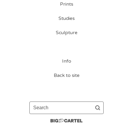
Prints
Studies
Sculpture
Info
Back to site
Search