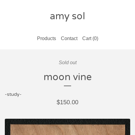
amy sol
Products
Contact
Cart (
0
)
Sold out
moon vine
-study-
$
150.00