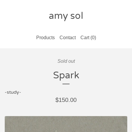
amy sol
Products
Contact
Cart (
0
)
Sold out
Spark
-study-
$
150.00