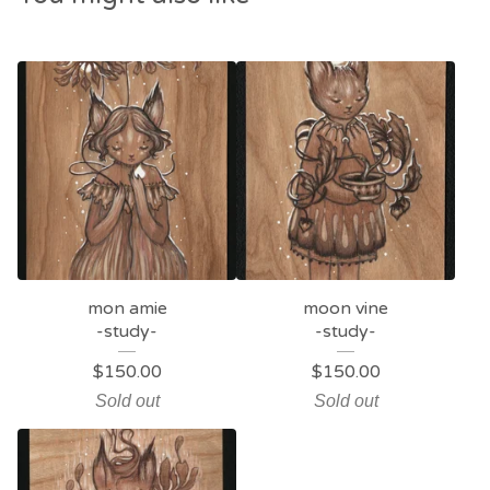
mon amie
moon vine
-study-
-study-
$
150.00
$
150.00
Sold out
Sold out