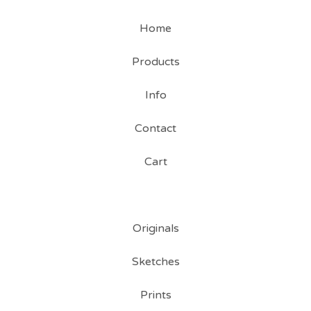
Home
Products
Info
Contact
Cart
Originals
Sketches
Prints