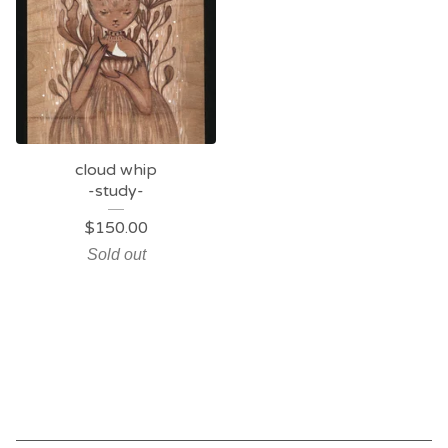
cloud whip
-study-
$
150.00
Sold out