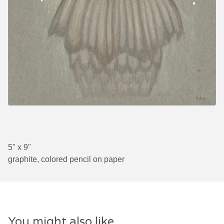
5" x 9"
graphite, colored pencil on paper
You might also like