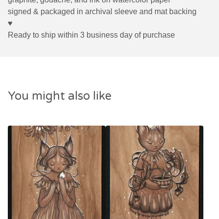
signed & packaged in archival sleeve and mat backing
♥
Ready to ship within 3 business day of purchase
You might also like