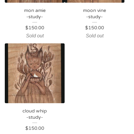
mon amie
moon vine
-study-
-study-
$
150.00
$
150.00
Sold out
Sold out
cloud whip
-study-
$
150.00