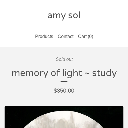
amy sol
Products
Contact
Cart (
0
)
Sold out
memory of light ~ study
$
350.00