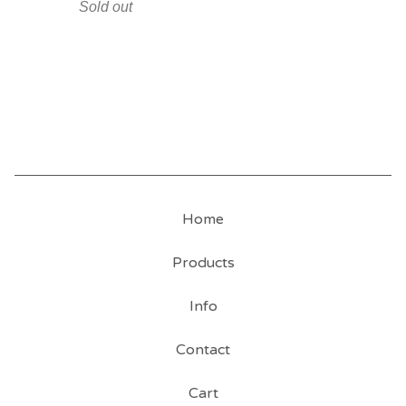
Sold out
Home
Products
Info
Contact
Cart