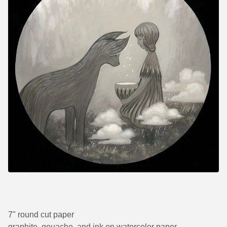
7" round cut paper
graphite, gouache, and ink on watercolor paper