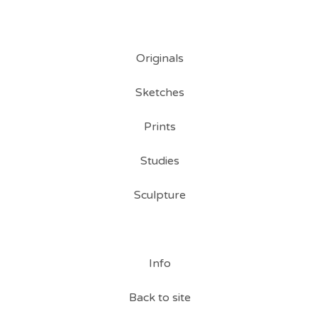
Originals
Sketches
Prints
Studies
Sculpture
Info
Back to site