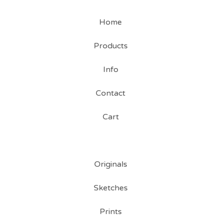
Home
Products
Info
Contact
Cart
Originals
Sketches
Prints