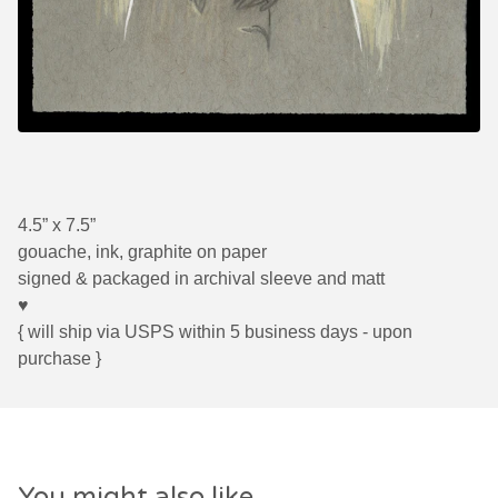
4.5” x 7.5”
gouache, ink, graphite on paper
signed & packaged in archival sleeve and matt
♥
{ will ship via USPS within 5 business days - upon
purchase }
You might also like