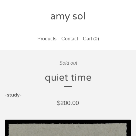
amy sol
Products
Contact
Cart (
0
)
Sold out
quiet time
-study-
$
200.00