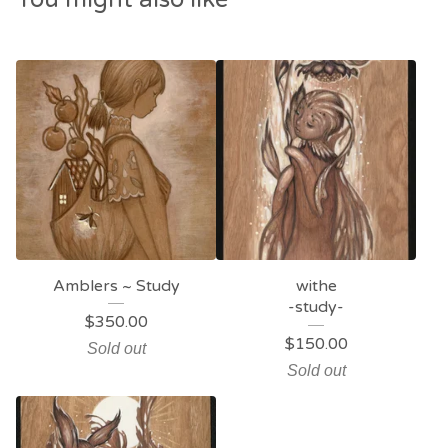
Amblers ~ Study
withe
-study-
$
350.00
$
150.00
Sold out
Sold out