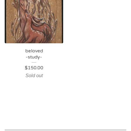
beloved
-study-
$
150.00
Sold out