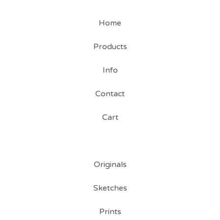
Home
Products
Info
Contact
Cart
Originals
Sketches
Prints