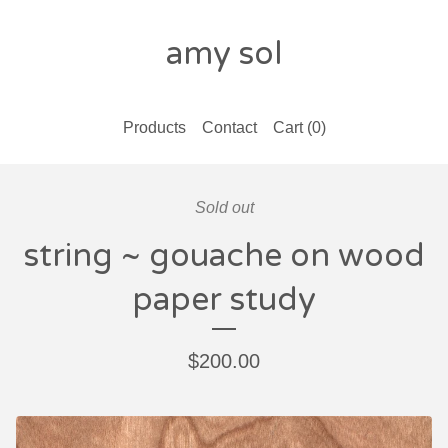
amy sol
Products
Contact
Cart (
0
)
Sold out
string ~ gouache on wood
paper study
$
200.00