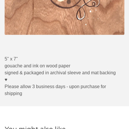
5" x 7"
gouache and ink on wood paper
signed & packaged in archival sleeve and mat backing
♥
Please allow 3 business days - upon purchase for
shipping