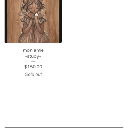
mon amie
-study-
$
150.00
Sold out