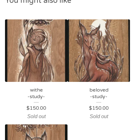
You might also like
withe
beloved
-study-
-study-
$
150.00
$
150.00
Sold out
Sold out