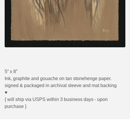
5” x 8”
Ink, graphite and gouache on tan stonehenge paper.
signed & packaged in archival sleeve and mat backing
♥
{ will ship via USPS within 3 business days - upon
purchase }