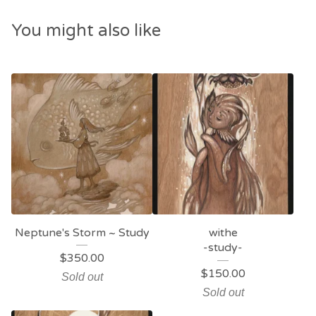
You might also like
Neptune's Storm ~ Study
withe
-study-
$
350.00
$
150.00
Sold out
Sold out