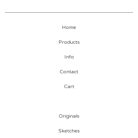
Home
Products
Info
Contact
Cart
Originals
Sketches