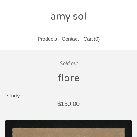
amy sol
Products
Contact
Cart (
0
)
Sold out
flore
-study-
$
150.00