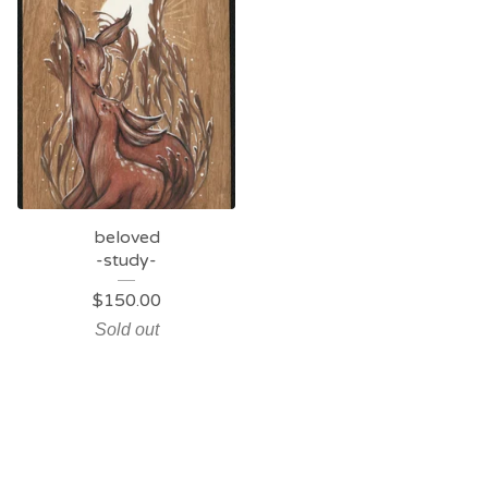
beloved
-study-
$
150.00
Sold out