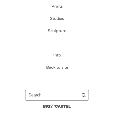
Prints
Studies
Sculpture
Info
Back to site
Search