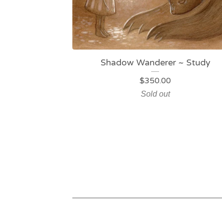
Shadow Wanderer ~ Study
$
350.00
Sold out