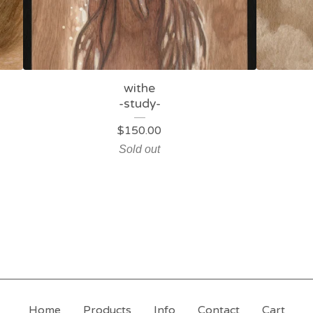
withe
-study-
$
150.00
Sold out
Home
Products
Info
Contact
Cart