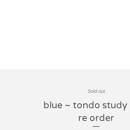
Sold out
blue ~ tondo study 
re order