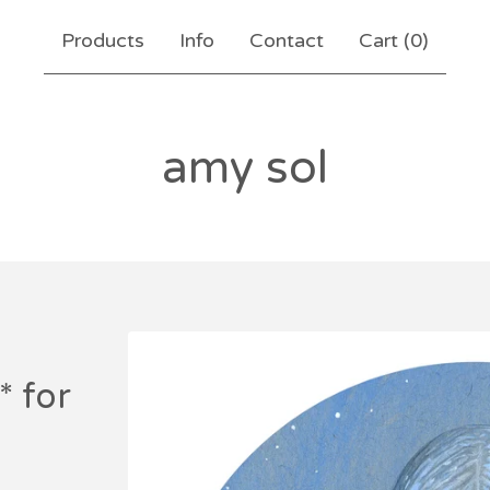
Products
Info
Contact
Cart (
0
)
amy sol
* for