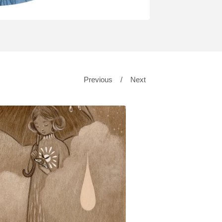
Previous
Next