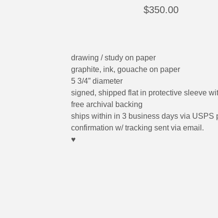
$
350.00
drawing / study on paper
graphite, ink, gouache on paper
5 3/4” diameter
signed, shipped flat in protective sleeve wi
free archival backing
ships within in 3 business days via USPS p
confirmation w/ tracking sent via email.
♥︎