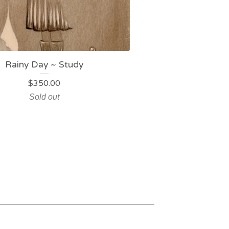
Rainy Day ~ Study
$
350.00
Sold out