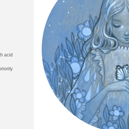
th acid
riority