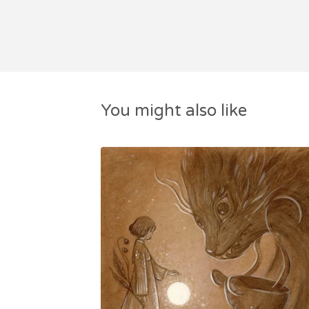
You might also like