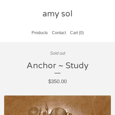
amy sol
Products
Contact
Cart (
0
)
Sold out
Anchor ~ Study
$
350.00