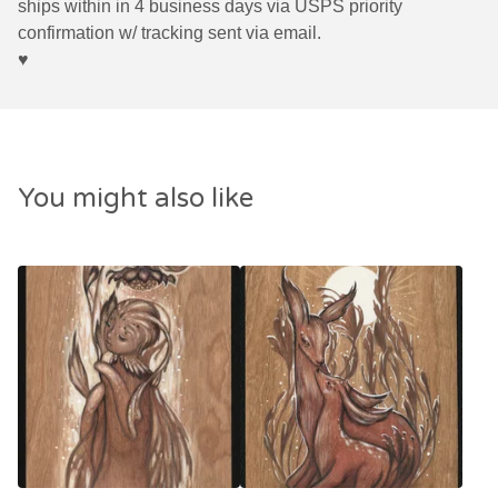
ships within in 4 business days via USPS priority
confirmation w/ tracking sent via email.
♥︎
You might also like