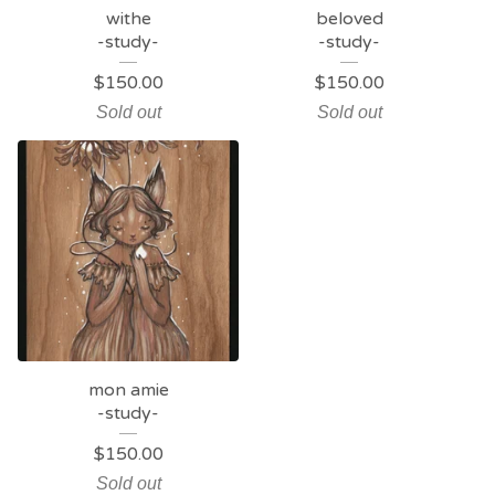
withe
beloved
-study-
-study-
$
150.00
$
150.00
Sold out
Sold out
mon amie
-study-
$
150.00
Sold out