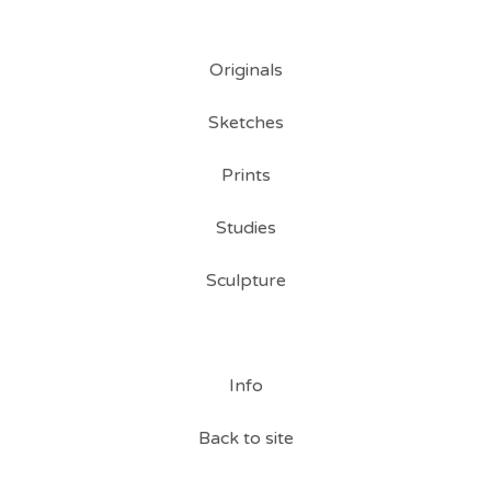
Originals
Sketches
Prints
Studies
Sculpture
Info
Back to site