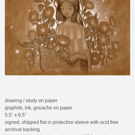
drawing / study on paper
graphite, ink, gouache on paper
5.5" x 6.5"
signed, shipped flat in protective sleeve with acid free
archival backing