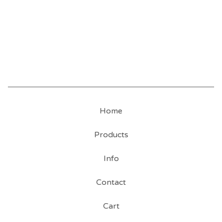
Home
Products
Info
Contact
Cart